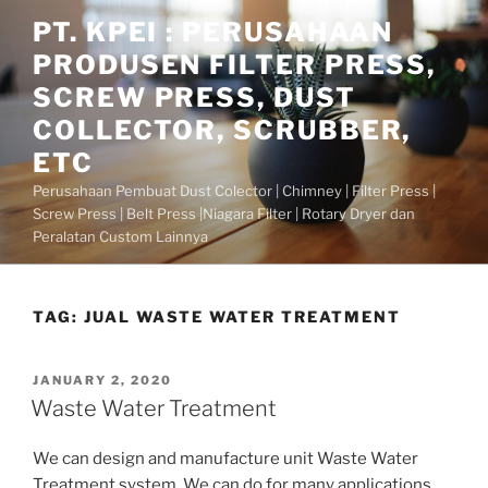
Skip
PT. KPEI : PERUSAHAAN
to
PRODUSEN FILTER PRESS,
content
SCREW PRESS, DUST
COLLECTOR, SCRUBBER,
ETC
Perusahaan Pembuat Dust Colector | Chimney | Filter Press |
Screw Press | Belt Press |Niagara Filter | Rotary Dryer dan
Peralatan Custom Lainnya
TAG:
JUAL WASTE WATER TREATMENT
POSTED
JANUARY 2, 2020
ON
Waste Water Treatment
We can design and manufacture unit Waste Water
Treatment system. We can do for many applications