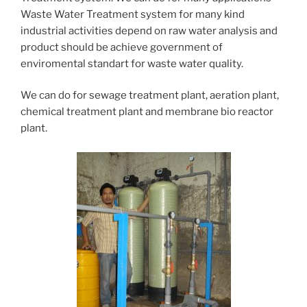
Waste Water Treatment system for many kind
industrial activities depend on raw water analysis and
product should be achieve government of
enviromental standart for waste water quality.
We can do for sewage treatment plant, aeration plant,
chemical treatment plant and membrane bio reactor
plant.