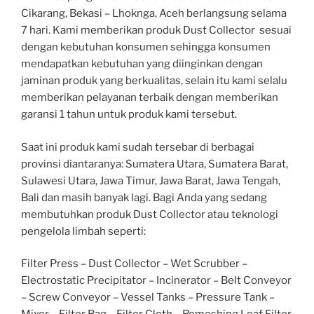
Cikarang, Bekasi – Lhoknga, Aceh berlangsung selama
7 hari. Kami memberikan produk Dust Collector sesuai
dengan kebutuhan konsumen sehingga konsumen
mendapatkan kebutuhan yang diinginkan dengan
jaminan produk yang berkualitas, selain itu kami selalu
memberikan pelayanan terbaik dengan memberikan
garansi 1 tahun untuk produk kami tersebut.
Saat ini produk kami sudah tersebar di berbagai
provinsi diantaranya: Sumatera Utara, Sumatera Barat,
Sulawesi Utara, Jawa Timur, Jawa Barat, Jawa Tengah,
Bali dan masih banyak lagi. Bagi Anda yang sedang
membutuhkan produk Dust Collector atau teknologi
pengelola limbah seperti:
Filter Press – Dust Collector – Wet Scrubber –
Electrostatic Precipitator – Incinerator – Belt Conveyor
– Screw Conveyor – Vessel Tanks – Pressure Tank –