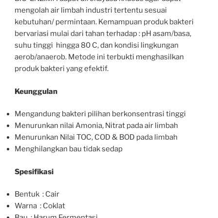
mengolah air limbah industri tertentu sesuai
kebutuhan/ permintaan. Kemampuan produk bakteri
bervariasi mulai dari tahan terhadap : pH asam/basa,
suhu tinggi hingga 80 C, dan kondisi lingkungan
aerob/anaerob. Metode ini terbukti menghasilkan
produk bakteri yang efektif.
Keunggulan
Mengandung bakteri pilihan berkonsentrasi tinggi
Menurunkan nilai Amonia, Nitrat pada air limbah
Menurunkan Nilai TOC, COD & BOD pada limbah
Menghilangkan bau tidak sedap
Spesifikasi
Bentuk : Cair
Warna : Coklat
Bau : Harum Fermentasi