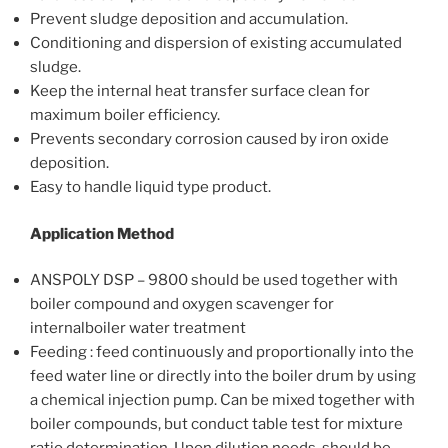
Prevent sludge deposition and accumulation.
Conditioning and dispersion of existing accumulated
sludge.
Keep the internal heat transfer surface clean for
maximum boiler efficiency.
Prevents secondary corrosion caused by iron oxide
deposition.
Easy to handle liquid type product.
Application Method
ANSPOLY DSP – 9800 should be used together with
boiler compound and oxygen scavenger for
internalboiler water treatment
Feeding : feed continuously and proportionally into the
feed water line or directly into the boiler drum by using
a chemical injection pump. Can be mixed together with
boiler compounds, but conduct table test for mixture