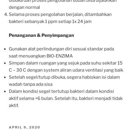
dibuka dan proses pengolahan sudah bisa dijalankan
dengan normal
Selama proses pengolahan berjalan, ditambahkan
bakteri sebanyak 1 ppm setiap 1x 24 jam
Penanganan & Penyimpangan
Gunakan alat perlindungan diri sesuai standar pada
saat menuangkan BIO-ENZIMA
Simpan dalam ruangan yang sejuk pada suhu sekitar 15
C – 30 C dengan system aliran udara ventilasi yang baik
Setelah segel/tutup dibuka, segera habiskan isi dalam
wadah tanpa ada sisa
Dalam kondisi segel tertutup bakteri dalam kondisi
aktif selama +6 bulan. Setelah itu, bakteri menjadi tidak
aktif.
POSTED
APRIL 9, 2020