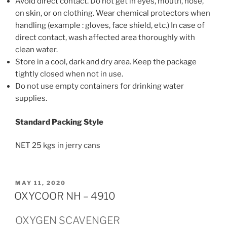
Avoid direct contact. Do not get in eyes, mouth, nose,
on skin, or on clothing. Wear chemical protectors when
handling (example : gloves, face shield, etc.) In case of
direct contact, wash affected area thoroughly with
clean water.
Store in a cool, dark and dry area. Keep the package
tightly closed when not in use.
Do not use empty containers for drinking water
supplies.
Standard Packing Style
NET 25 kgs in jerry cans
POSTED
MAY 11, 2020
ON
OXYCOOR NH – 4910
OXYGEN SCAVENGER