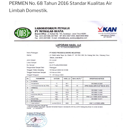
PERMEN No. 68 Tahun 2016 Standar Kualitas Air
Limbah Domestik.