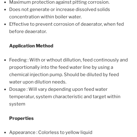
Maximum protection against pitting corrosion.
Does not generate or increase dissolved solids
concentration within boiler water.
Effective to prevent corrosion of deaerator, when fed
before deaerator.
Application Method
Feeding : With or wthout dillution, feed continously and
proportionally into the feed water line by using a
chemical injection pump. Should be diluted by feed
water upon dilution needs.
Dosage : Will vary depending upon feed water
temperatur, system characteristic and target within
system
Properties
Appearance : Colorless to yellow liquid