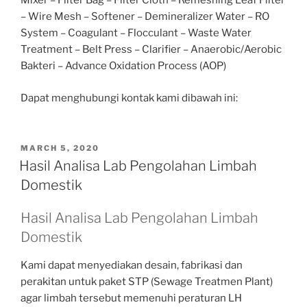
Mixer – Filter Bag – Filter Cloth – Remeshing Leaf Filter
– Wire Mesh – Softener – Demineralizer Water – RO
System – Coagulant – Flocculant – Waste Water
Treatment – Belt Press – Clarifier – Anaerobic/Aerobic
Bakteri – Advance Oxidation Process (AOP)
Dapat menghubungi kontak kami dibawah ini:
POSTED
MARCH 5, 2020
ON
Hasil Analisa Lab Pengolahan Limbah
Domestik
Hasil Analisa Lab Pengolahan Limbah
Domestik
Kami dapat menyediakan desain, fabrikasi dan
perakitan untuk paket STP (Sewage Treatmen Plant)
agar limbah tersebut memenuhi peraturan LH