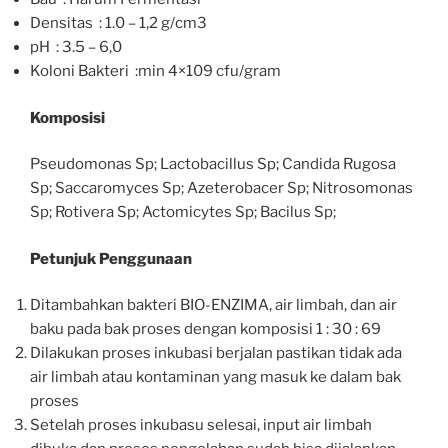
Densitas : 1.0 – 1,2 g/cm3
pH : 3.5 – 6,0
Koloni Bakteri :min 4×109 cfu/gram
Komposisi
Pseudomonas Sp; Lactobacillus Sp; Candida Rugosa
Sp; Saccaromyces Sp; Azeterobacer Sp; Nitrosomonas
Sp; Rotivera Sp; Actomicytes Sp; Bacilus Sp;
Petunjuk Penggunaan
Ditambahkan bakteri BIO-ENZIMA, air limbah, dan air
baku pada bak proses dengan komposisi 1 : 30 : 69
Dilakukan proses inkubasi berjalan pastikan tidak ada
air limbah atau kontaminan yang masuk ke dalam bak
proses
Setelah proses inkubasu selesai, input air limbah