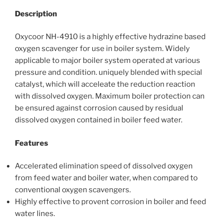
Description
Oxycoor NH-4910 is a highly effective hydrazine based
oxygen scavenger for use in boiler system. Widely
applicable to major boiler system operated at various
pressure and condition. uniquely blended with special
catalyst, which will acceleate the reduction reaction
with dissolved oxygen. Maximum boiler protection can
be ensured against corrosion caused by residual
dissolved oxygen contained in boiler feed water.
Features
Accelerated elimination speed of dissolved oxygen
from feed water and boiler water, when compared to
conventional oxygen scavengers.
Highly effective to provent corrosion in boiler and feed
water lines.