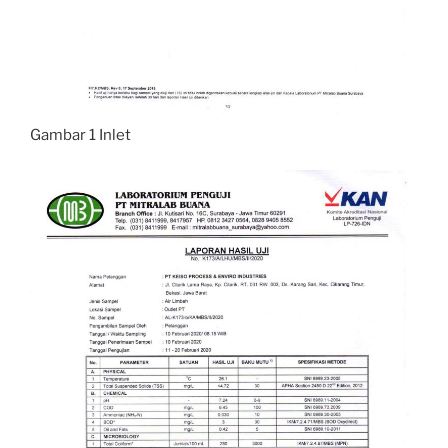
Gambar 1 Inlet