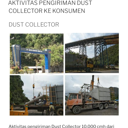
ON
AKTIVITAS PENGIRIMAN DUST
COLLECTOR KE KONSUMEN
DUST COLLECTOR
Aktivitas pengiriman Dust Collector 10.000 cmh dari