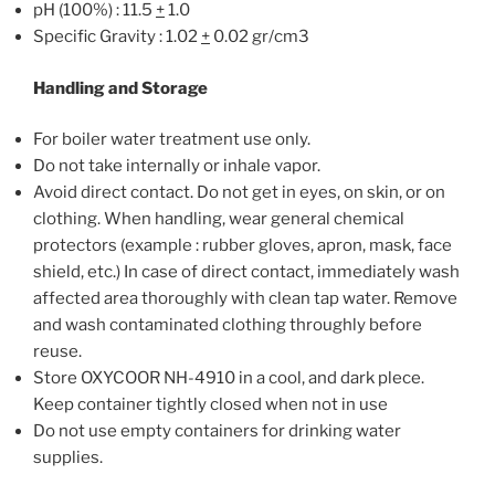
pH (100%) : 11.5
+
1.0
Specific Gravity : 1.02
+
0.02 gr/cm3
Handling and Storage
For boiler water treatment use only.
Do not take internally or inhale vapor.
Avoid direct contact. Do not get in eyes, on skin, or on
clothing. When handling, wear general chemical
protectors (example : rubber gloves, apron, mask, face
shield, etc.) In case of direct contact, immediately wash
affected area thoroughly with clean tap water. Remove
and wash contaminated clothing throughly before
reuse.
Store OXYCOOR NH-4910 in a cool, and dark plece.
Keep container tightly closed when not in use
Do not use empty containers for drinking water
supplies.