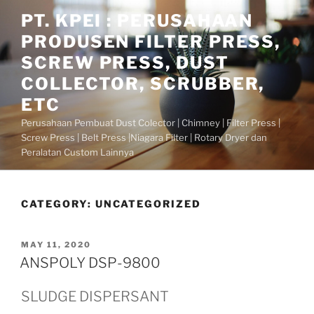
Skip
PT. KPEI : PERUSAHAAN
to
PRODUSEN FILTER PRESS,
content
SCREW PRESS, DUST
COLLECTOR, SCRUBBER,
ETC
Perusahaan Pembuat Dust Colector | Chimney | Filter Press |
Screw Press | Belt Press |Niagara Filter | Rotary Dryer dan
Peralatan Custom Lainnya
CATEGORY:
UNCATEGORIZED
POSTED
MAY 11, 2020
ON
ANSPOLY DSP-9800
SLUDGE DISPERSANT