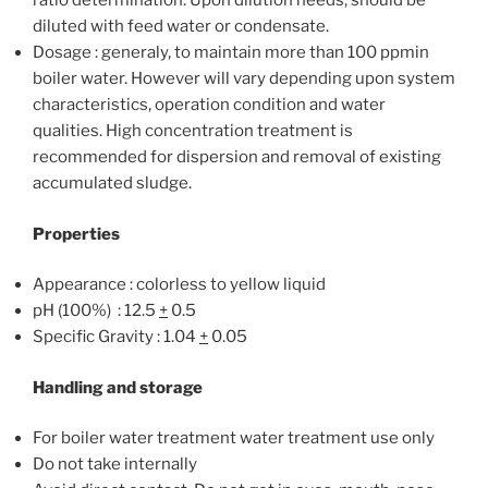
ratio determination. Upon dilution needs, should be
diluted with feed water or condensate.
Dosage : generaly, to maintain more than 100 ppmin
boiler water. However will vary depending upon system
characteristics, operation condition and water
qualities. High concentration treatment is
recommended for dispersion and removal of existing
accumulated sludge.
Properties
Appearance : colorless to yellow liquid
pH (100%) : 12.5
+­
0.5
Specific Gravity : 1.04
+
0.05
Handling and storage
For boiler water treatment water treatment use only
Do not take internally