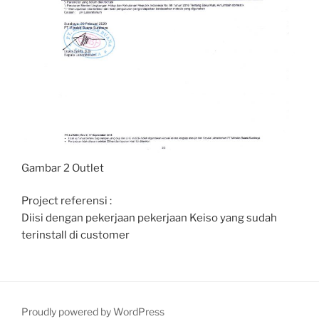
Gambar 2 Outlet
Project referensi :
Diisi dengan pekerjaan pekerjaan Keiso yang sudah
terinstall di customer
Proudly powered by WordPress