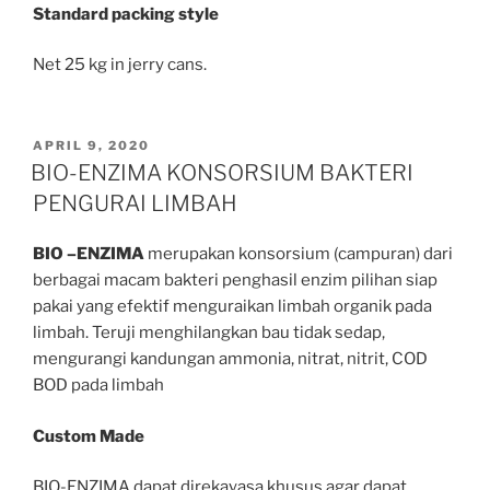
Standard packing style
Net 25 kg in jerry cans.
POSTED
APRIL 9, 2020
ON
BIO-ENZIMA KONSORSIUM BAKTERI
PENGURAI LIMBAH
BIO –ENZIMA
merupakan konsorsium (campuran) dari
berbagai macam bakteri penghasil enzim pilihan siap
pakai yang efektif menguraikan limbah organik pada
limbah. Teruji menghilangkan bau tidak sedap,
mengurangi kandungan ammonia, nitrat, nitrit, COD
BOD pada limbah
Custom Made
BIO-ENZIMA dapat direkayasa khusus agar dapat