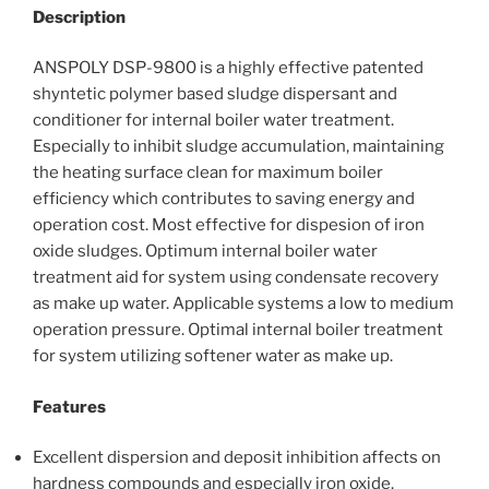
Description
ANSPOLY DSP-9800 is a highly effective patented
shyntetic polymer based sludge dispersant and
conditioner for internal boiler water treatment.
Especially to inhibit sludge accumulation, maintaining
the heating surface clean for maximum boiler
efficiency which contributes to saving energy and
operation cost. Most effective for dispesion of iron
oxide sludges. Optimum internal boiler water
treatment aid for system using condensate recovery
as make up water. Applicable systems a low to medium
operation pressure. Optimal internal boiler treatment
for system utilizing softener water as make up.
Features
Excellent dispersion and deposit inhibition affects on
hardness compounds and especially iron oxide.