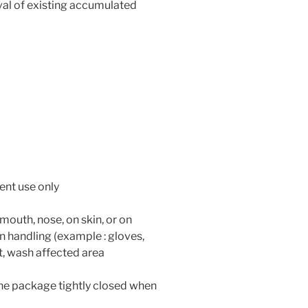
l of existing accumulated
ent use only
 mouth, nose, on skin, or on
 handling (example : gloves,
ct, wash affected area
 the package tightly closed when