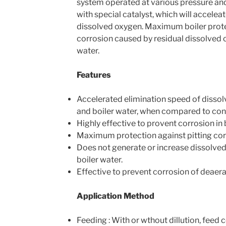
system operated at various pressure and
with special catalyst, which will accelea
dissolved oxygen. Maximum boiler prote
corrosion caused by residual dissolved 
water.
Features
Accelerated elimination speed of disso
and boiler water, when compared to con
Highly effective to provent corrosion in 
Maximum protection against pitting cor
Does not generate or increase dissolved
boiler water.
Effective to prevent corrosion of deaera
Application Method
Feeding : With or wthout dillution, feed 