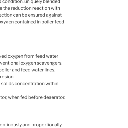
 condition. uniquely blended
te the reduction reaction with
ction can be ensured against
oxygen contained in boiler feed
lved oxygen from feed water
ventional oxygen scavengers.
boiler and feed water lines.
rosion.
 solids concentration within
tor, when fed before deaerator.
continously and proportionally