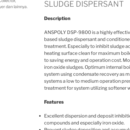
ollector,
SLUDGE DISPERSANT
yer dan lainnya.
Description
ANSPOLY DSP-9800 is a highly effectiv
based sludge dispersant and conditioner 
treatment. Especially to inhibit sludge 
heating surface clean for maximum boile
to saving energy and operation cost. Mos
iron oxide sludges. Optimum internal boi
system using condensate recovery as m
systems a low to medium operation press
treatment for system utilizing softener 
Features
Excellent dispersion and deposit inhibit
compounds and especially iron oxide.
Prevent sludge deposition and accumula