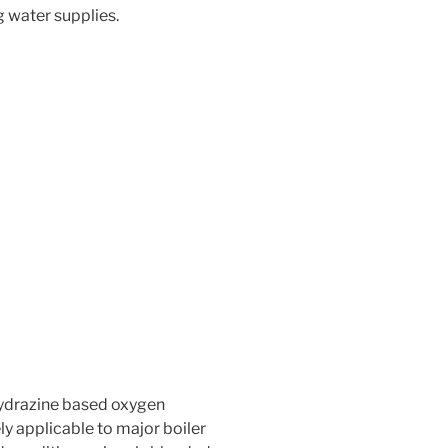
g water supplies.
hydrazine based oxygen
ly applicable to major boiler