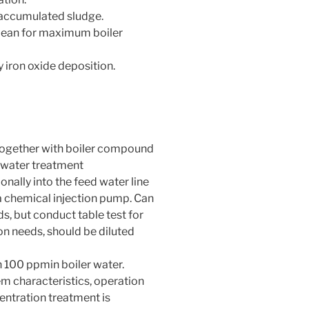
 accumulated sludge.
clean for maximum boiler
iron oxide deposition.
ogether with boiler compound
 water treatment
nally into the feed water line
 a chemical injection pump. Can
, but conduct table test for
on needs, should be diluted
n 100 ppmin boiler water.
m characteristics, operation
entration treatment is