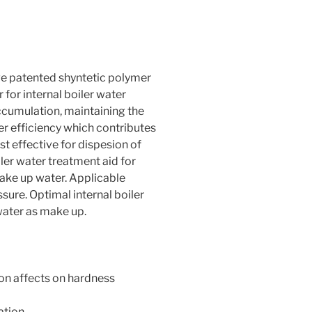
e patented shyntetic polymer
for internal boiler water
accumulation, maintaining the
r efficiency which contributes
t effective for dispesion of
ler water treatment aid for
ake up water. Applicable
ure. Optimal internal boiler
water as make up.
ion affects on hardness
tion.