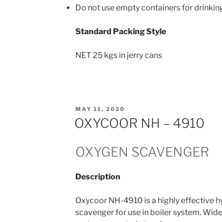
Do not use empty containers for drinkin
Standard Packing Style
NET 25 kgs in jerry cans
POSTED
MAY 11, 2020
ON
OXYCOOR NH – 4910
OXYGEN SCAVENGER
Description
Oxycoor NH-4910 is a highly effective 
scavenger for use in boiler system. Wide