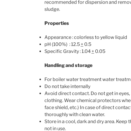
recommended for dispersion and remova
sludge.
Properties
Appearance : colorless to yellow liquid
pH (100%) : 12.5
+­
0.5
Specific Gravity : 1.04
+
0.05
Handling and storage
For boiler water treatment water treatm
Do not take internally
Avoid direct contact. Do not get in eyes,
clothing. Wear chemical protectors when
face shield, etc.) In case of direct conta
thoroughly with clean water.
Store in a cool, dark and dry area. Keep
not in use.