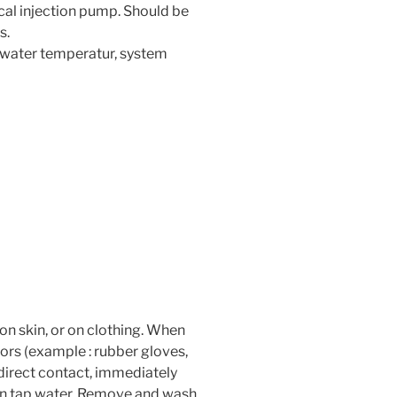
ical injection pump. Should be
s.
 water temperatur, system
 on skin, or on clothing. When
ors (example : rubber gloves,
f direct contact, immediately
an tap water. Remove and wash