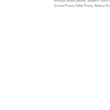
khusus untuk pabrik. Seperti : Dust C
Screw Press, Filter Press, Rotary Dr