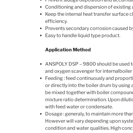
Conditioning and dispersion of existing
Keep the internal heat transfer surface 
efficiency.
Prevents secondary corrosion caused by 
Easy to handle liquid type product.
Application Method
ANSPOLY DSP – 9800 should be used t
and oxygen scavenger for internalboiler
Feeding : feed continuously and proportio
or directly into the boiler drum by using
be mixed together with boiler compounds
mixture ratio determination. Upon diluti
with feed water or condensate.
Dosage : generaly, to maintain more tha
However will vary depending upon syste
condition and water qualities. High conc