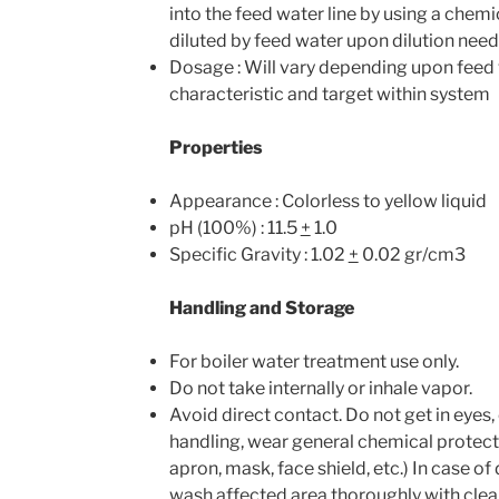
into the feed water line by using a chem
diluted by feed water upon dilution need
Dosage : Will vary depending upon feed
characteristic and target within system
Properties
Appearance : Colorless to yellow liquid
pH (100%) : 11.5
+
1.0
Specific Gravity : 1.02
+
0.02 gr/cm3
Handling and Storage
For boiler water treatment use only.
Do not take internally or inhale vapor.
Avoid direct contact. Do not get in eyes,
handling, wear general chemical protect
apron, mask, face shield, etc.) In case o
wash affected area thoroughly with cle