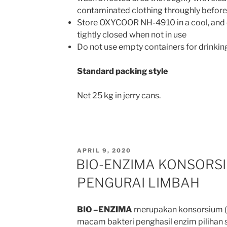
contaminated clothing throughly before
Store OXYCOOR NH-4910 in a cool, and d
tightly closed when not in use
Do not use empty containers for drinkin
Standard packing style
Net 25 kg in jerry cans.
POSTED
APRIL 9, 2020
ON
BIO-ENZIMA KONSORSI
PENGURAI LIMBAH
BIO –ENZIMA
merupakan konsorsium (
macam bakteri penghasil enzim pilihan s