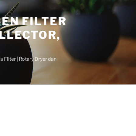
SEN FILTER
LLECTOR,
 Filter | Rotary Dryer dan