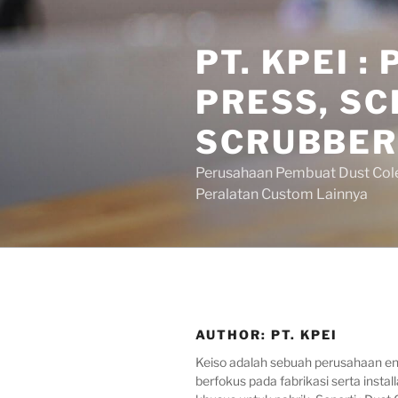
Skip
to
PT. KPEI 
content
PRESS, SC
SCRUBBER
Perusahaan Pembuat Dust Colecto
Peralatan Custom Lainnya
AUTHOR:
PT. KPEI
Keiso adalah sebuah perusahaan en
berfokus pada fabrikasi serta install