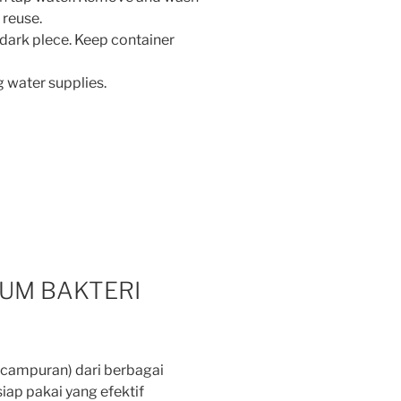
 reuse.
ark plece. Keep container
g water supplies.
UM BAKTERI
campuran) dari berbagai
iap pakai yang efektif